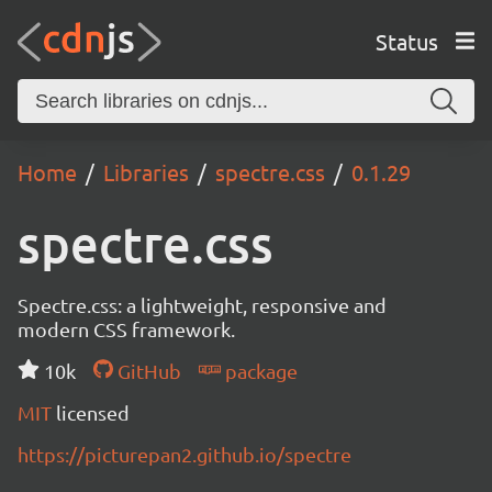
Status
Home
Libraries
spectre.css
0.1.29
spectre.css
Spectre.css: a lightweight, responsive and
modern CSS framework.
10k
GitHub
package
MIT
licensed
https://picturepan2.github.io/spectre