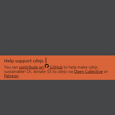
Help support cdnjs
You can
contribute on
GitHub
to help make cdnjs
sustainable! Or, donate $5 to cdnjs via
Open Collective
or
Patreon
.
© 2026 cdnjs.