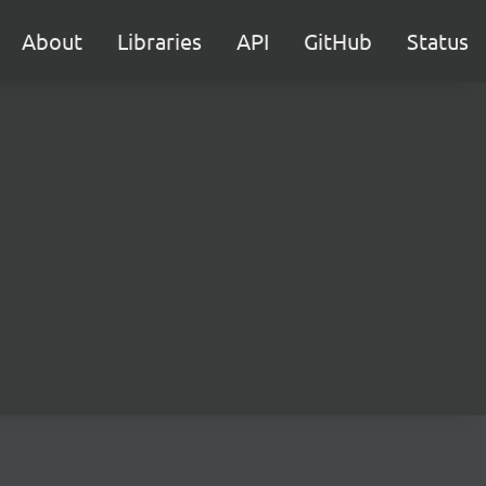
About
Libraries
API
GitHub
Status