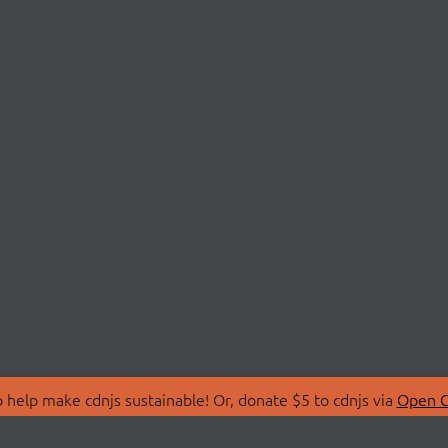
 help make cdnjs sustainable! Or, donate $5 to cdnjs via
Open C