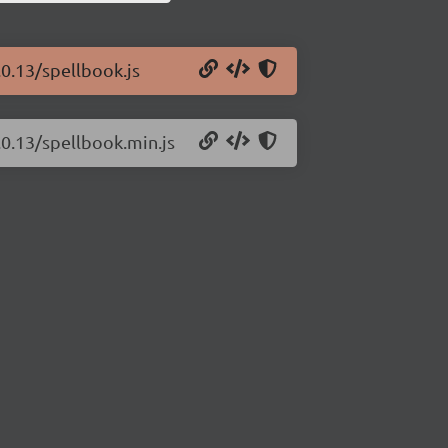
.0.13/spellbook.js
.0.13/spellbook.min.js