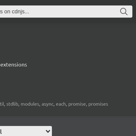
s extensions
util, stdlib, modules, async, each, promise, promises
l