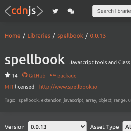
Home
Libraries
spellbook
0.0.13
spellbook
Javascript tools and Clas
14
GitHub
package
MIT
licensed
http://www.spellbook.io
Tags:
spellbook, extension, javascript, array, object, range, 
Version
0.0.13
Asset Type
Al