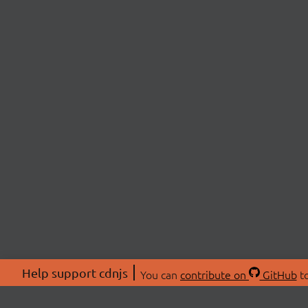
Help support cdnjs
You can
contribute on
GitHub
to