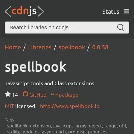
Status
Home
Libraries
spellbook
0.0.58
spellbook
Javascript tools and Class extensions
14
GitHub
package
MIT
licensed
http://www.spellbook.io
Tags:
spellbook, extension, javascript, array, object, range, util,
stdlib, modules, async, each, promise, promises