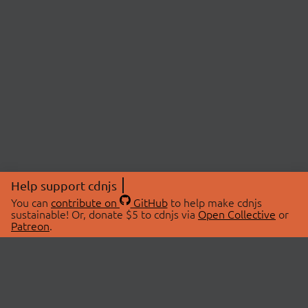
Help support cdnjs
You can
contribute on
GitHub
to help make cdnjs
sustainable! Or, donate $5 to cdnjs via
Open Collective
or
Patreon
.