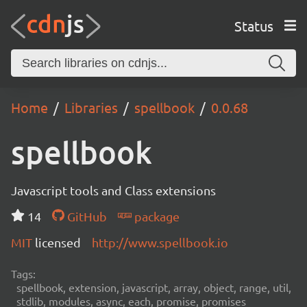
Status
Home
Libraries
spellbook
0.0.68
spellbook
Javascript tools and Class extensions
14
GitHub
package
MIT
licensed
http://www.spellbook.io
Tags:
spellbook, extension, javascript, array, object, range, util,
stdlib, modules, async, each, promise, promises