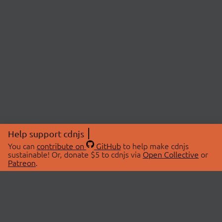
Help support cdnjs
You can
contribute on
GitHub
to help make cdnjs
sustainable! Or, donate $5 to cdnjs via
Open Collective
or
Patreon
.