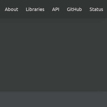
About
Libraries
API
GitHub
Status