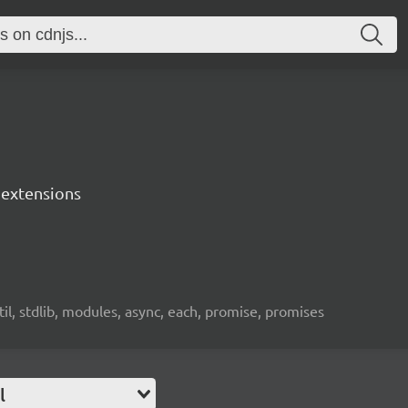
s extensions
util, stdlib, modules, async, each, promise, promises
l