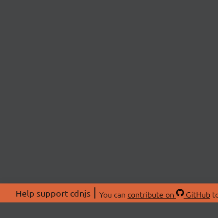
Help support cdnjs
You can
contribute on
GitHub
to