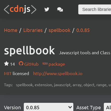
Home
Libraries
spellbook
0.0.85
spellbook
Javascript tools and Clas
14
GitHub
package
MIT
licensed
http://www.spellbook.io
Tags:
spellbook, extension, javascript, array, object, range, 
Version
0.0.85
Asset Type
Al