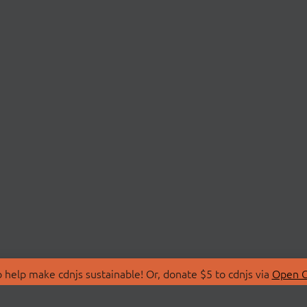
 help make cdnjs sustainable! Or, donate $5 to cdnjs via
Open C