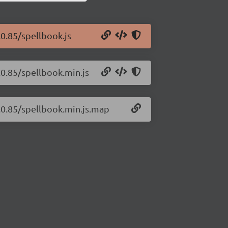
.0.85/spellbook.js
.0.85/spellbook.min.js
0.0.85/spellbook.min.js.map