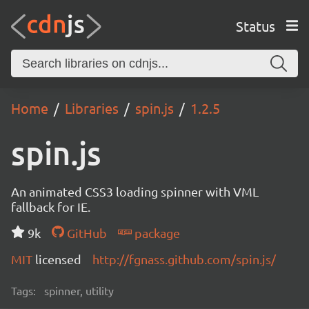
Status
Home
Libraries
spin.js
1.2.5
spin.js
An animated CSS3 loading spinner with VML
fallback for IE.
9k
GitHub
package
MIT
licensed
http://fgnass.github.com/spin.js/
Tags:
spinner, utility