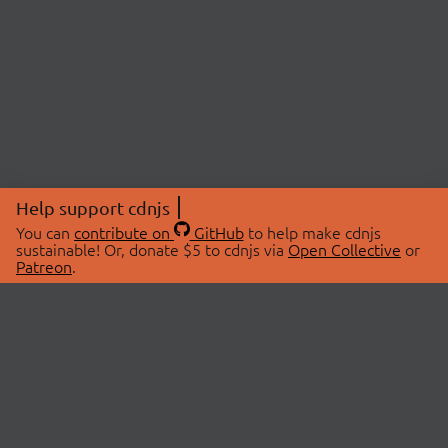
Help support cdnjs
You can
contribute on
GitHub
to help make cdnjs
sustainable! Or, donate $5 to cdnjs via
Open Collective
or
Patreon
.
© 2026 cdnjs.
ABOUT
LIBRARIES