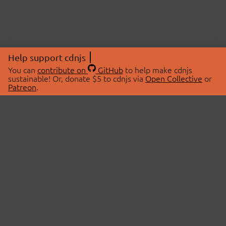
Help support cdnjs
You can
contribute on
GitHub
to help make cdnjs
sustainable! Or, donate $5 to cdnjs via
Open Collective
or
Patreon
.
© 2026 cdnjs.
ABOUT
LIBRARIES
About Us
Search Libraries
Swag Store
API Documentation