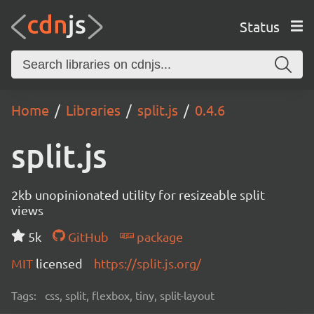
Status
Home
Libraries
split.js
0.4.6
split.js
2kb unopinionated utility for resizeable split
views
5k
GitHub
package
MIT
licensed
https://split.js.org/
Tags:
css, split, flexbox, tiny, split-layout