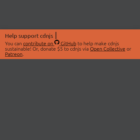
Help support cdnjs
You can
contribute on
GitHub
to help make cdnjs
sustainable! Or, donate $5 to cdnjs via
Open Collective
or
Patreon
.
© 2026 cdnjs.
ABOUT
LIBRARIES
About Us
Search Libraries
Swag Store
API Documentation