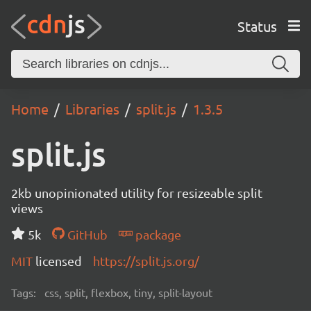
Status
Home
Libraries
split.js
1.3.5
split.js
2kb unopinionated utility for resizeable split
views
5k
GitHub
package
MIT
licensed
https://split.js.org/
Tags:
css, split, flexbox, tiny, split-layout