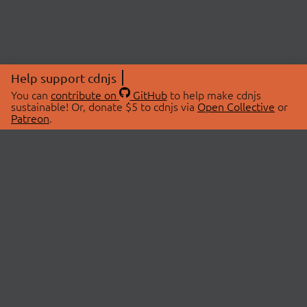
Help support cdnjs
You can
contribute on
GitHub
to help make cdnjs
sustainable! Or, donate $5 to cdnjs via
Open Collective
or
Patreon
.
© 2026 cdnjs.
ABOUT
LIBRARIES
About Us
Search Libraries
Swag Store
API Documentation