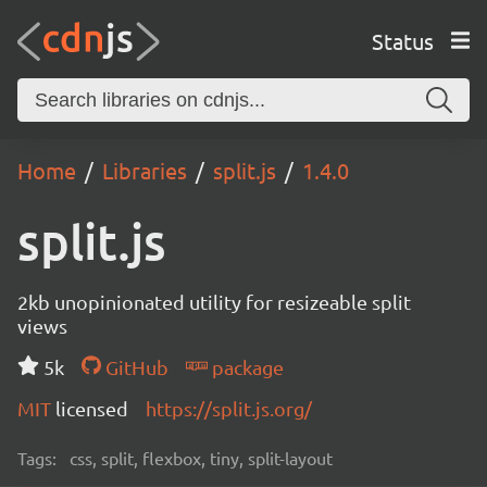
Status
Home
Libraries
split.js
1.4.0
split.js
2kb unopinionated utility for resizeable split
views
5k
GitHub
package
MIT
licensed
https://split.js.org/
Tags:
css, split, flexbox, tiny, split-layout