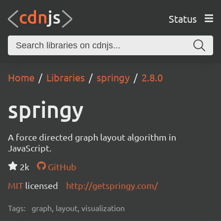
Status
Home
Libraries
springy
2.8.0
springy
A force directed graph layout algorithm in
JavaScript.
2k
GitHub
MIT
licensed
http://getspringy.com/
Tags:
graph, layout, visualization