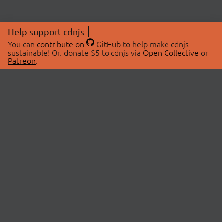
Help support cdnjs
You can
contribute on
GitHub
to help make cdnjs
sustainable! Or, donate $5 to cdnjs via
Open Collective
or
Patreon
.
© 2026 cdnjs.
ABOUT
LIBRARIES
About Us
Search Libraries
Swag Store
API Documentation
Community Discussions
STATUS
OpenCollective
Status Page