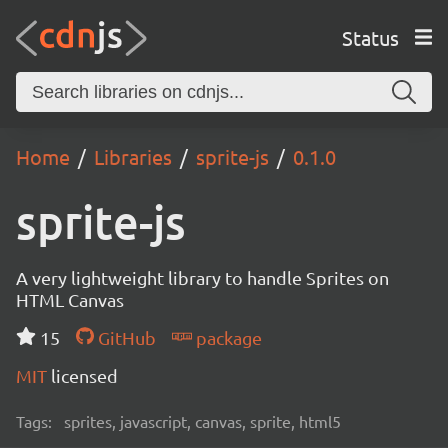
Status
Home
Libraries
sprite-js
0.1.0
sprite-js
A very lightweight library to handle Sprites on
HTML Canvas
15
GitHub
package
MIT
licensed
Tags:
sprites, javascript, canvas, sprite, html5