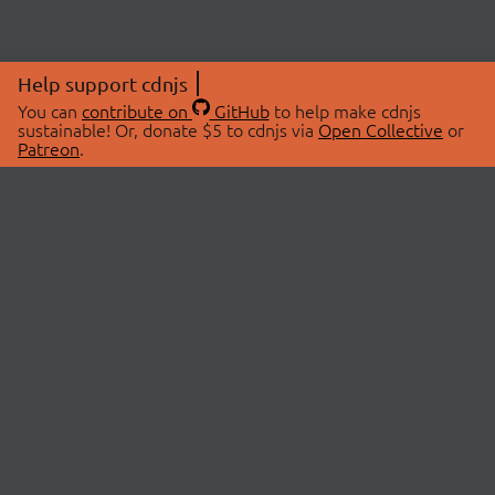
Help support cdnjs
You can
contribute on
GitHub
to help make cdnjs
sustainable! Or, donate $5 to cdnjs via
Open Collective
or
Patreon
.
© 2026 cdnjs.
ABOUT
LIBRARIES
About Us
Search Libraries
Swag Store
API Documentation
Community Discussions
STATUS
OpenCollective