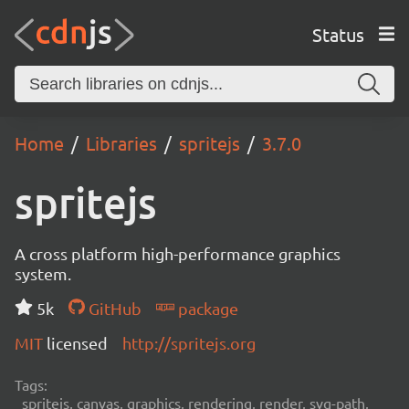
Status
Home
Libraries
spritejs
3.7.0
spritejs
A cross platform high-performance graphics
system.
5k
GitHub
package
MIT
licensed
http://spritejs.org
Tags:
spritejs, canvas, graphics, rendering, render, svg-path,