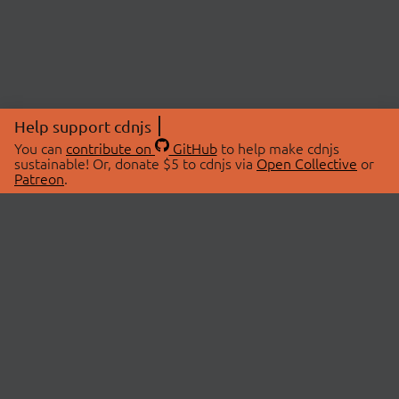
Help support cdnjs
You can
contribute on
GitHub
to help make cdnjs
sustainable! Or, donate $5 to cdnjs via
Open Collective
or
Patreon
.
© 2026 cdnjs.
ABOUT
LIBRARIES
About Us
Search Libraries
Swag Store
API Documentation