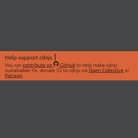
Help support cdnjs
You can
contribute on
GitHub
to help make cdnjs
sustainable! Or, donate $5 to cdnjs via
Open Collective
or
Patreon
.
© 2026 cdnjs.
ABOUT
LIBRARIES