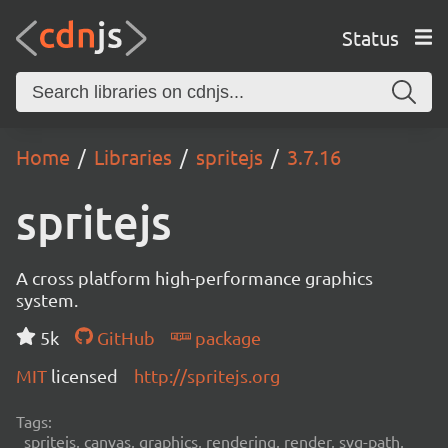
Status
Home
Libraries
spritejs
3.7.16
spritejs
A cross platform high-performance graphics
system.
5k
GitHub
package
MIT
licensed
http://spritejs.org
Tags:
spritejs, canvas, graphics, rendering, render, svg-path,