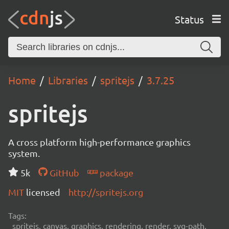
Status
Home
Libraries
spritejs
3.7.25
spritejs
A cross platform high-performance graphics
system.
5k
GitHub
package
MIT
licensed
http://spritejs.org
Tags:
spritejs, canvas, graphics, rendering, render, svg-path,