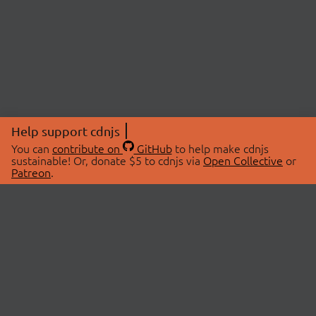
Help support cdnjs
You can
contribute on
GitHub
to help make cdnjs
sustainable! Or, donate $5 to cdnjs via
Open Collective
or
Patreon
.
© 2026 cdnjs.
ABOUT
LIBRARIES