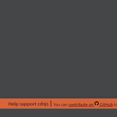
Help support cdnjs
You can
contribute on
GitHub
to