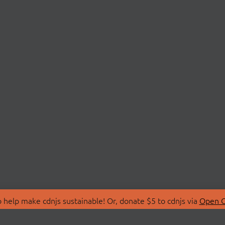
 help make cdnjs sustainable! Or, donate $5 to cdnjs via
Open C