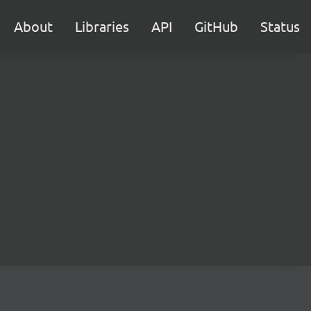
About
Libraries
API
GitHub
Status