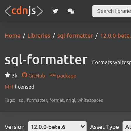
Home
Libraries
sql-formatter
12.0.0-beta
sql-formatter
Formats whitesp
3k
GitHub
package
MIT
licensed
Tags:
sql, formatter, format, n1ql, whitespaces
Version
12.0.0-beta.6
Asset Type
Al