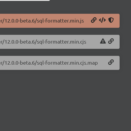
r/12.0.0-beta.6/sql-formatter.min.js
r/12.0.0-beta.6/sql-formatter.min.cjs
er/12.0.0-beta.6/sql-formatter.min.cjs.map