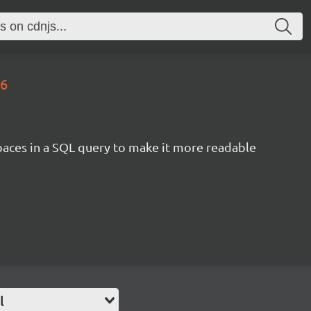
.6
aces in a SQL query to make it more readable
l