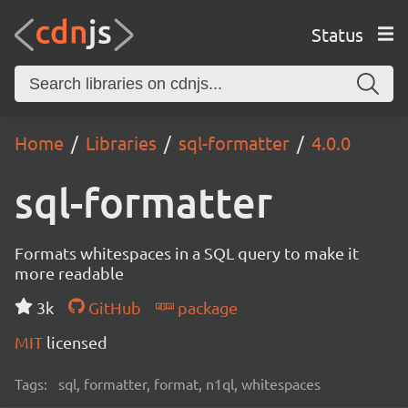
Status
Home
Libraries
sql-formatter
4.0.0
sql-formatter
Formats whitespaces in a SQL query to make it
more readable
3k
GitHub
package
MIT
licensed
Tags:
sql, formatter, format, n1ql, whitespaces