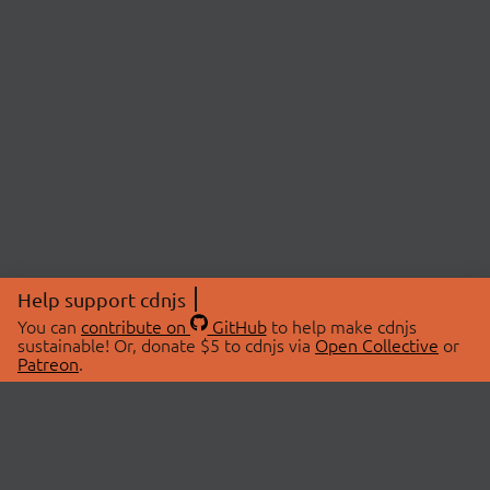
Help support cdnjs
You can
contribute on
GitHub
to help make cdnjs
sustainable! Or, donate $5 to cdnjs via
Open Collective
or
Patreon
.