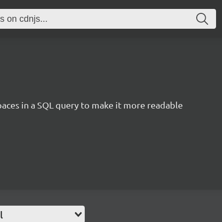
aces in a SQL query to make it more readable
l