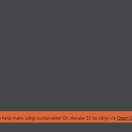
 help make cdnjs sustainable! Or, donate $5 to cdnjs via
Open C