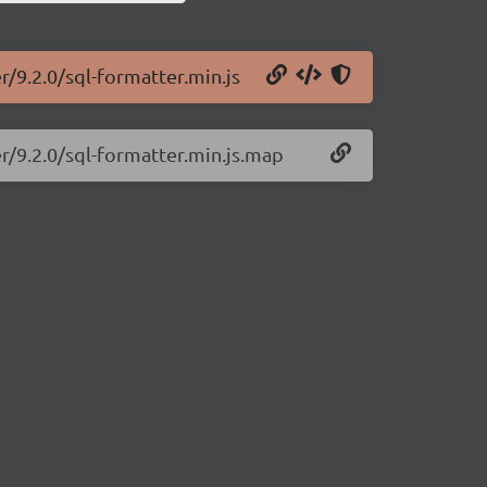
r/9.2.0/sql-formatter.min.js
er/9.2.0/sql-formatter.min.js.map