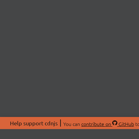
Help support cdnjs
You can
contribute on
GitHub
to