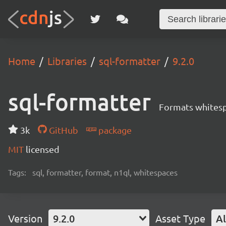
Home
Libraries
sql-formatter
9.2.0
sql-formatter
Formats whitesp
3k
GitHub
package
MIT
licensed
Tags:
sql, formatter, format, n1ql, whitespaces
Version
9.2.0
Asset Type
Al