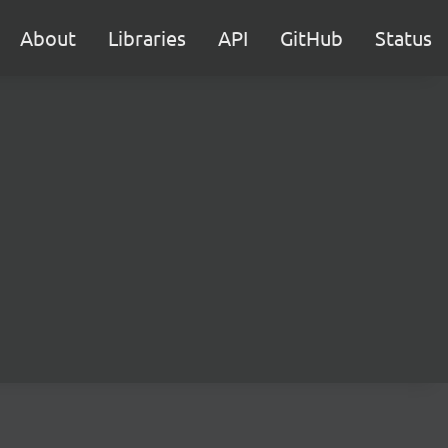
About
Libraries
API
GitHub
Status