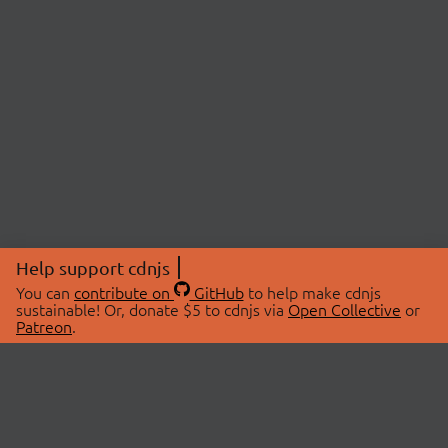
Help support cdnjs
You can
contribute on
GitHub
to help make cdnjs
sustainable! Or, donate $5 to cdnjs via
Open Collective
or
Patreon
.