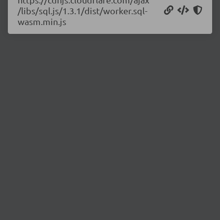
/libs/sql.js/1.3.1/dist/worker.sql-
wasm.min.js