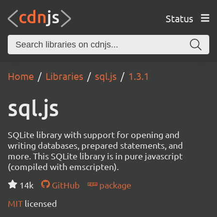
Status
Home
Libraries
sql.js
1.3.1
sql.js
SQLite library with support for opening and
writing databases, prepared statements, and
more. This SQLite library is in pure javascript
(compiled with emscripten).
14k
GitHub
package
MIT
licensed