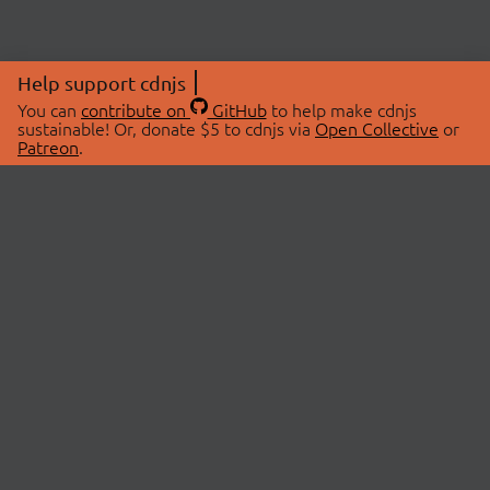
Help support cdnjs
You can
contribute on
GitHub
to help make cdnjs
sustainable! Or, donate $5 to cdnjs via
Open Collective
or
Patreon
.
© 2026 cdnjs.
ABOUT
LIBRARIES
About Us
Search Libraries
Swag Store
API Documentation
Community Discussions
STATUS
OpenCollective