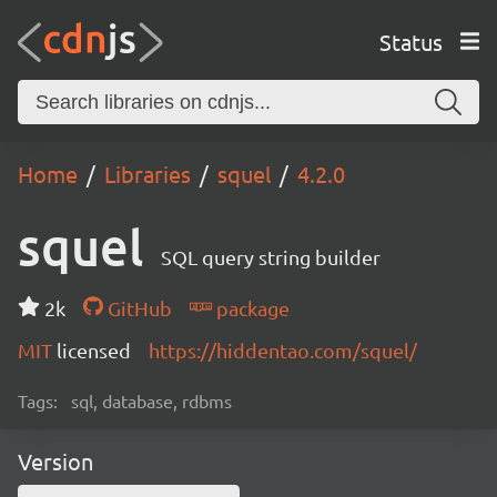
Status
Home
Libraries
squel
4.2.0
squel
SQL query string builder
2k
GitHub
package
MIT
licensed
https://hiddentao.com/squel/
Tags:
sql, database, rdbms
Version