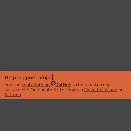
Help support cdnjs
You can
contribute on
GitHub
to help make cdnjs
sustainable! Or, donate $5 to cdnjs via
Open Collective
or
Patreon
.