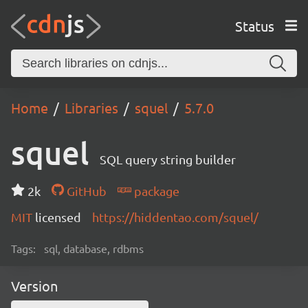
Status
Home
Libraries
squel
5.7.0
squel
SQL query string builder
2k
GitHub
package
MIT
licensed
https://hiddentao.com/squel/
Tags:
sql, database, rdbms
Version