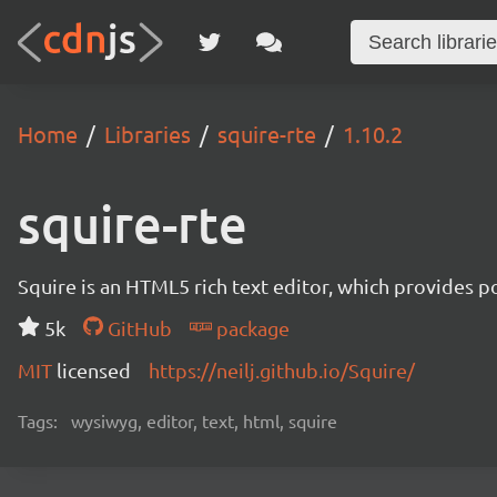
Home
Libraries
squire-rte
1.10.2
squire-rte
Squire is an HTML5 rich text editor, which provides p
5k
GitHub
package
MIT
licensed
https://neilj.github.io/Squire/
Tags:
wysiwyg, editor, text, html, squire