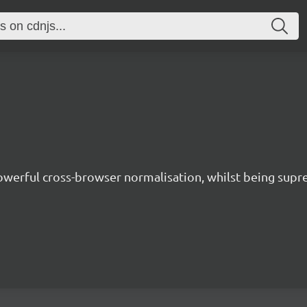
owerful cross-browser normalisation, whilst being supre