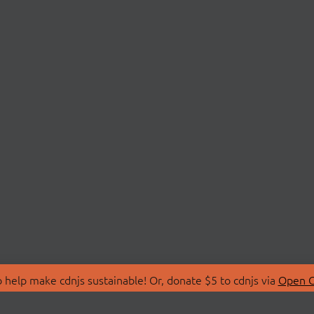
 help make cdnjs sustainable! Or, donate $5 to cdnjs via
Open C