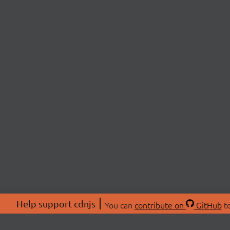
Help support cdnjs
You can
contribute on
GitHub
to