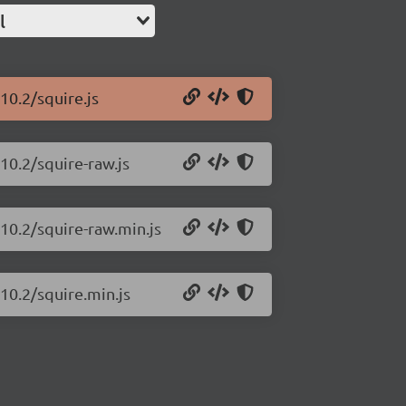
l
10.2/squire.js
.10.2/squire-raw.js
.10.2/squire-raw.min.js
.10.2/squire.min.js