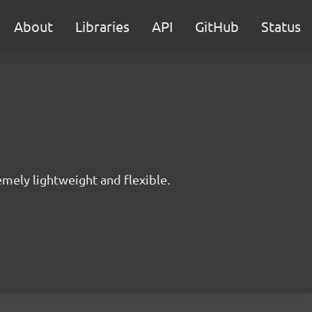
About
Libraries
API
GitHub
Status
mely lightweight and flexible.