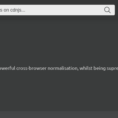
owerful cross-browser normalisation, whilst being supre