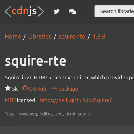
Home
Libraries
squire-rte
1.6.6
squire-rte
Squire is an HTML5 rich text editor, which provides p
5k
GitHub
package
MIT
licensed
https://neilj.github.io/Squire/
Tags:
wysiwyg, editor, text, html, squire