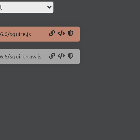
l
6.6/squire.js
6.6/squire-raw.js