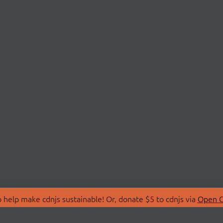
 help make cdnjs sustainable! Or, donate $5 to cdnjs via
Open C