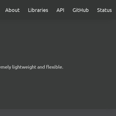
About
Libraries
API
GitHub
Status
mely lightweight and flexible.