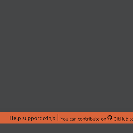
Help support cdnjs
You can
contribute on
GitHub
to