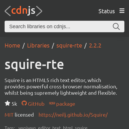
Status
Home
Libraries
squire-rte
2.2.2
squire-rte
Squire is an HTML5 rich text editor, which
provides powerful cross-browser normalisation,
whilst being supremely lightweight and flexible.
5k
GitHub
package
MIT
licensed
https://neilj.github.io/Squire/
Tags:
wysiwyg, editor, text, html, squire