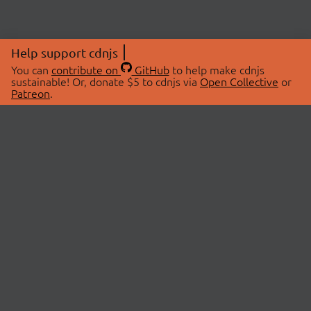
Help support cdnjs
You can
contribute on
GitHub
to help make cdnjs
sustainable! Or, donate $5 to cdnjs via
Open Collective
or
Patreon
.
© 2026 cdnjs.
ABOUT
LIBRARIES
About Us
Search Libraries
Swag Store
API Documentation
Community Discussions
STATUS
OpenCollective