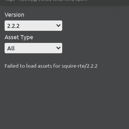
Version
2.2.2
Asset Type
All
Failed to load assets for squire-rte/2.2.2