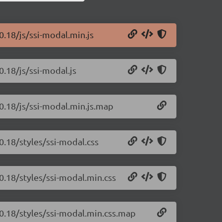
0.18/js/ssi-modal.min.js
0.18/js/ssi-modal.js
.0.18/js/ssi-modal.min.js.map
0.18/styles/ssi-modal.css
0.18/styles/ssi-modal.min.css
.0.18/styles/ssi-modal.min.css.map