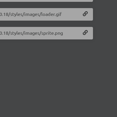
.0.18/styles/images/loader.gif
.0.18/styles/images/sprite.png