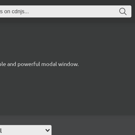
xible and powerful modal window.
l