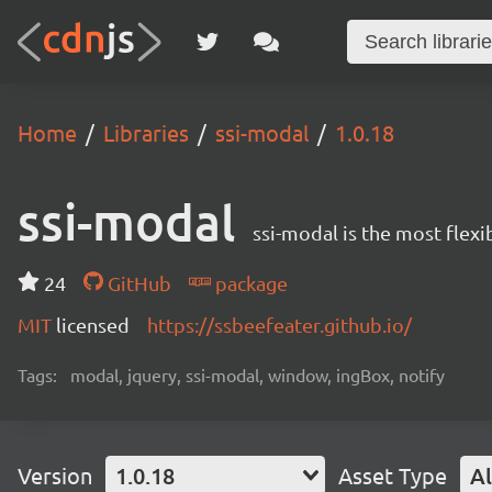
Home
Libraries
ssi-modal
1.0.18
ssi-modal
ssi-modal is the most fle
24
GitHub
package
MIT
licensed
https://ssbeefeater.github.io/
Tags:
modal, jquery, ssi-modal, window, ingBox, notify
Version
1.0.18
Asset Type
Al