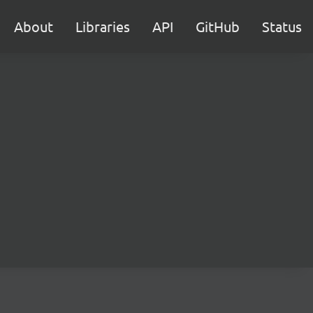
About
Libraries
API
GitHub
Status