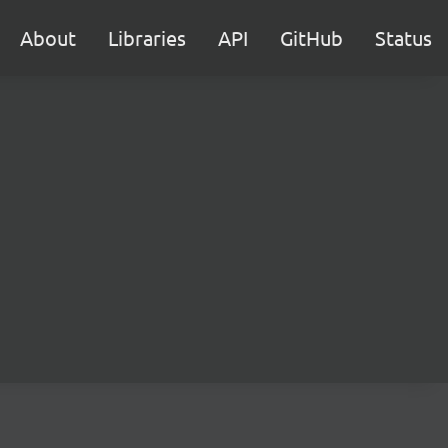
About
Libraries
API
GitHub
Status