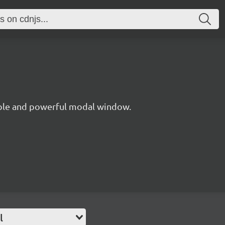
xible and powerful modal window.
l