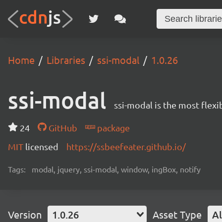
Home
Libraries
ssi-modal
1.0.26
ssi-modal
ssi-modal is the most fle
24
GitHub
package
MIT
licensed
https://ssbeefeater.github.io/
Tags:
modal, jquery, ssi-modal, window, ingBox, notify
Version
1.0.26
Asset Type
Al