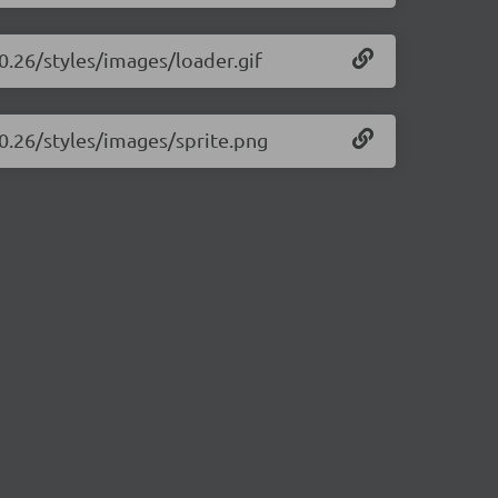
.0.26/styles/images/loader.gif
.0.26/styles/images/sprite.png