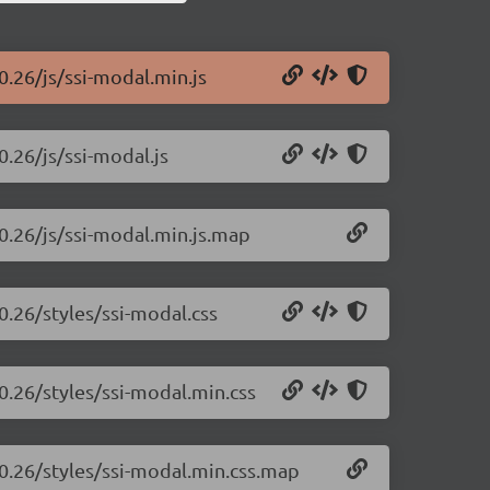
0.26/js/ssi-modal.min.js
0.26/js/ssi-modal.js
.0.26/js/ssi-modal.min.js.map
0.26/styles/ssi-modal.css
0.26/styles/ssi-modal.min.css
.0.26/styles/ssi-modal.min.css.map