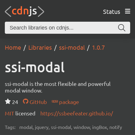
Status
Home
Libraries
ssi-modal
1.0.7
ssi-modal
ssi-modal is the most flexible and powerful
modal window.
24
GitHub
package
MIT
licensed
https://ssbeefeater.github.io/
Tags:
modal, jquery, ssi-modal, window, ingBox, notify