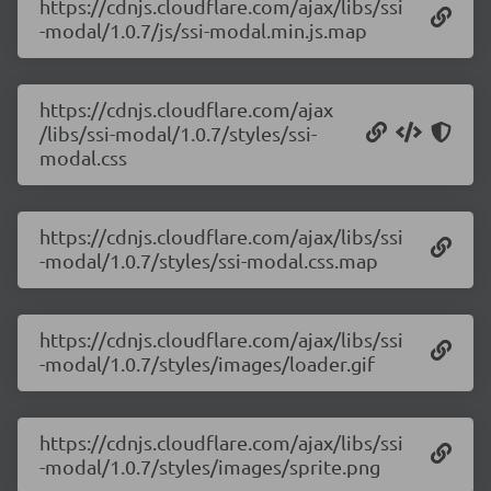
https://cdnjs.cloudflare.com/ajax/libs/ssi
-modal/1.0.7/js/ssi-modal.min.js.map
https://cdnjs.cloudflare.com/ajax
/libs/ssi-modal/1.0.7/styles/ssi-
modal.css
https://cdnjs.cloudflare.com/ajax/libs/ssi
-modal/1.0.7/styles/ssi-modal.css.map
https://cdnjs.cloudflare.com/ajax/libs/ssi
-modal/1.0.7/styles/images/loader.gif
https://cdnjs.cloudflare.com/ajax/libs/ssi
-modal/1.0.7/styles/images/sprite.png