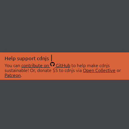
Help support cdnjs
You can
contribute on
GitHub
to help make cdnjs
sustainable! Or, donate $5 to cdnjs via
Open Collective
or
Patreon
.
© 2026 cdnjs.
ABOUT
LIBRARIES