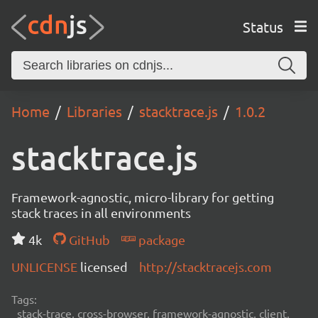
Status
Home
Libraries
stacktrace.js
1.0.2
stacktrace.js
Framework-agnostic, micro-library for getting
stack traces in all environments
4k
GitHub
package
UNLICENSE
licensed
http://stacktracejs.com
Tags:
stack-trace, cross-browser, framework-agnostic, client,