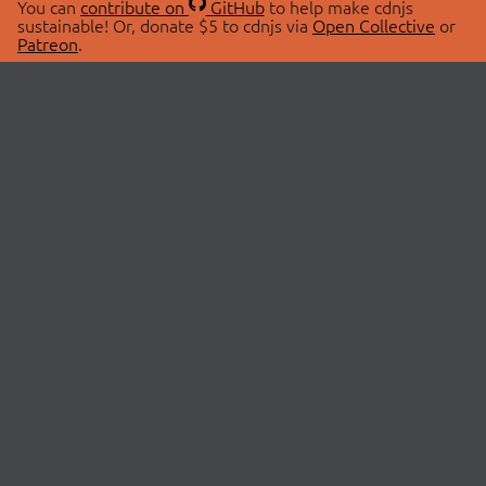
You can
contribute on
GitHub
to help make cdnjs
sustainable! Or, donate $5 to cdnjs via
Open Collective
or
Patreon
.
© 2026 cdnjs.
ABOUT
LIBRARIES
About Us
Search Libraries
Swag Store
API Documentation
Community Discussions
STATUS
OpenCollective
Status Page
Patreon
cdnjsStatus on Twitter
CDN Network Map
SPONSORS