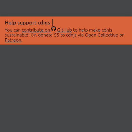
Help support cdnjs
You can
contribute on
GitHub
to help make cdnjs
sustainable! Or, donate $5 to cdnjs via
Open Collective
or
Patreon
.
© 2026 cdnjs.
ABOUT
LIBRARIES
About Us
Search Libraries
Swag Store
API Documentation
Community Discussions
STATUS
OpenCollective