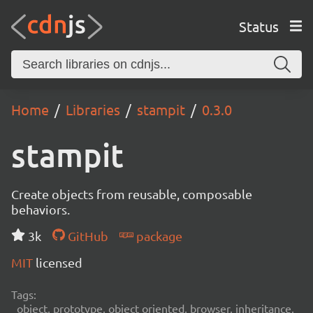
Status
Home
Libraries
stampit
0.3.0
stampit
Create objects from reusable, composable
behaviors.
3k
GitHub
package
MIT
licensed
Tags:
object, prototype, object oriented, browser, inheritance,