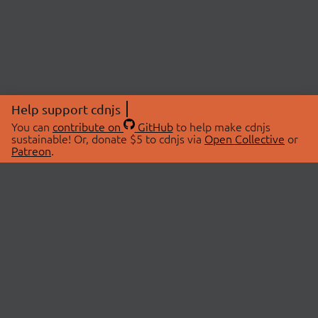
Help support cdnjs
You can
contribute on
GitHub
to help make cdnjs
sustainable! Or, donate $5 to cdnjs via
Open Collective
or
Patreon
.
© 2026 cdnjs.
ABOUT
LIBRARIES
About Us
Search Libraries