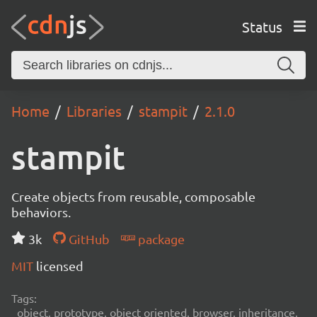
Status
Home
Libraries
stampit
2.1.0
stampit
Create objects from reusable, composable
behaviors.
3k
GitHub
package
MIT
licensed
Tags:
object, prototype, object oriented, browser, inheritance,