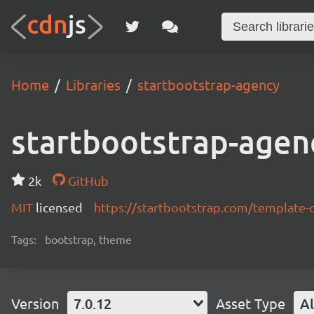
Home
Libraries
startbootstrap-agency
startbootstrap-agen
2k
GitHub
MIT
licensed
https://startbootstrap.com/template-
Tags:
bootstrap, theme
Version
7.0.12
Asset Type
Al