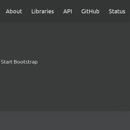
About
Libraries
API
GitHub
Status
 Start Bootstrap