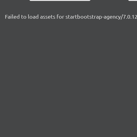
Failed to load assets for startbootstrap-agency/7.0.1