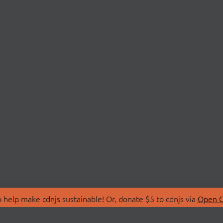
 help make cdnjs sustainable! Or, donate $5 to cdnjs via
Open C