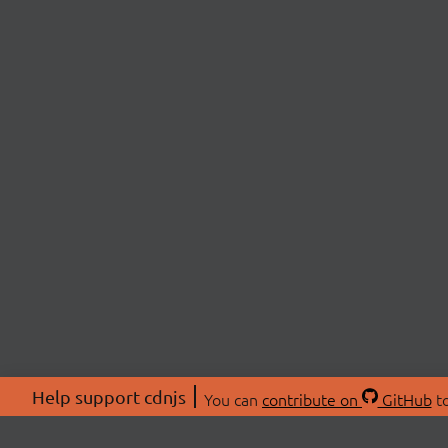
Help support cdnjs
You can
contribute on
GitHub
to