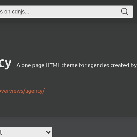
cy
A one page HTML theme for agencies created by
overviews/agency/
l