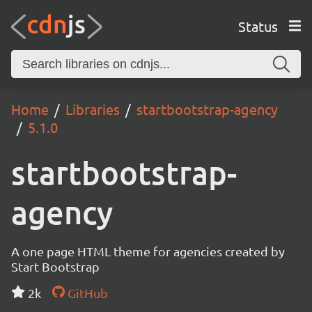
Status
Home
Libraries
startbootstrap-agency
5.1.0
startbootstrap-
agency
A one page HTML theme for agencies created by
Start Bootstrap
2k
GitHub