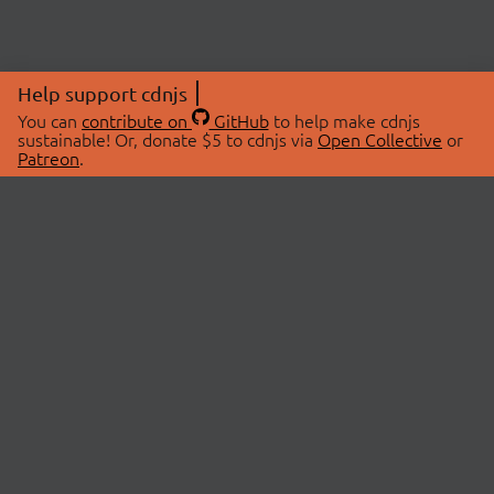
Help support cdnjs
You can
contribute on
GitHub
to help make cdnjs
sustainable! Or, donate $5 to cdnjs via
Open Collective
or
Patreon
.
© 2026 cdnjs.
ABOUT
LIBRARIES
About Us
Search Libraries
Swag Store
API Documentation
Community Discussions
STATUS