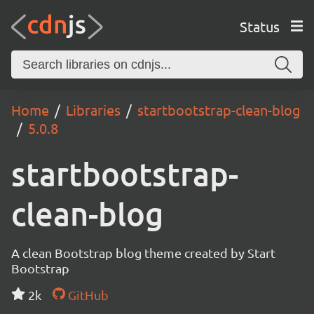
Status
Home
Libraries
startbootstrap-clean-blog
5.0.8
startbootstrap-
clean-blog
A clean Bootstrap blog theme created by Start
Bootstrap
2k
GitHub