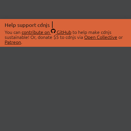
Help support cdnjs
You can
contribute on
GitHub
to help make cdnjs
sustainable! Or, donate $5 to cdnjs via
Open Collective
or
Patreon
.
© 2026 cdnjs.
ABOUT
LIBRARIES
About Us
Search Libraries
Swag Store
API Documentation
Community Discussions
STATUS