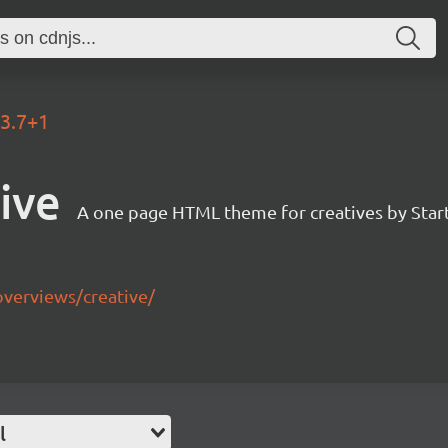
.3.7+1
ive
A one page HTML theme for creatives by Star
overviews/creative/
l