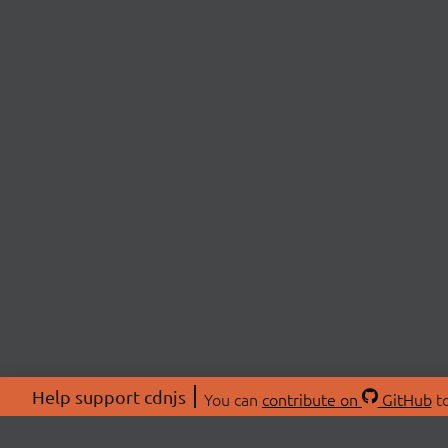
Help support cdnjs
You can
contribute on
GitHub
to