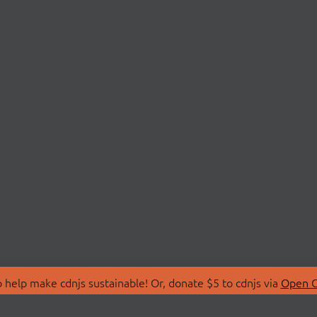
 help make cdnjs sustainable! Or, donate $5 to cdnjs via
Open C