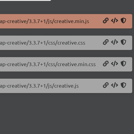
ap-creative/3.3.7+1/js/creative.min.js
ap-creative/3.3.7+1/css/creative.css
ap-creative/3.3.7+1/css/creative.min.css
ap-creative/3.3.7+1/js/creative.js