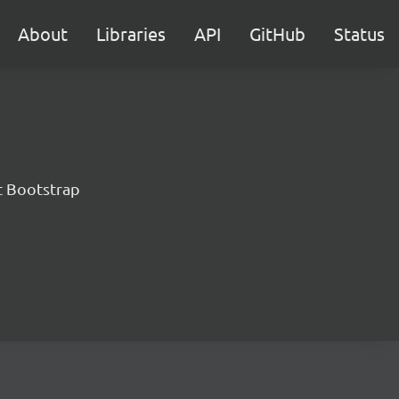
About
Libraries
API
GitHub
Status
t Bootstrap