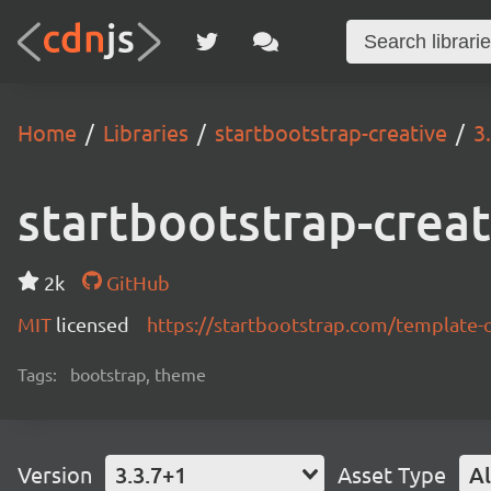
Home
Libraries
startbootstrap-creative
3
startbootstrap-creat
2k
GitHub
MIT
licensed
https://startbootstrap.com/template-
Tags:
bootstrap, theme
Version
3.3.7+1
Asset Type
Al