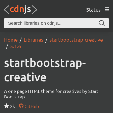
Status
Home
Libraries
startbootstrap-creative
5.1.6
startbootstrap-
creative
A one page HTML theme for creatives by Start
Bootstrap
2k
GitHub