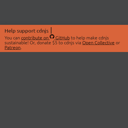
Help support cdnjs
You can
contribute on
GitHub
to help make cdnjs
sustainable! Or, donate $5 to cdnjs via
Open Collective
or
Patreon
.
© 2026 cdnjs.
ABOUT
LIBRARIES
About Us
Search Libraries
Swag Store
API Documentation
Community Discussions