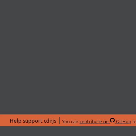
Help support cdnjs
You can
contribute on
GitHub
to