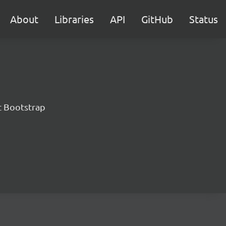
About
Libraries
API
GitHub
Status
t Bootstrap