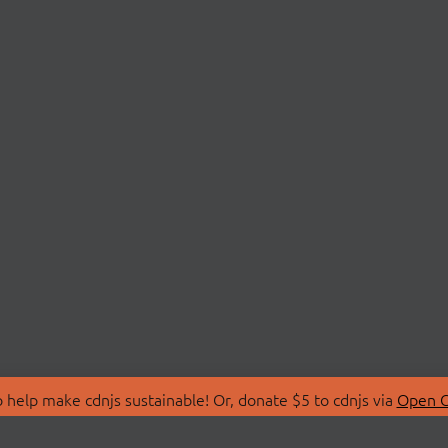
 help make cdnjs sustainable! Or, donate $5 to cdnjs via
Open C