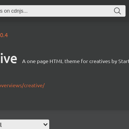
.0.4
ive
A one page HTML theme for creatives by Star
overviews/creative/
l