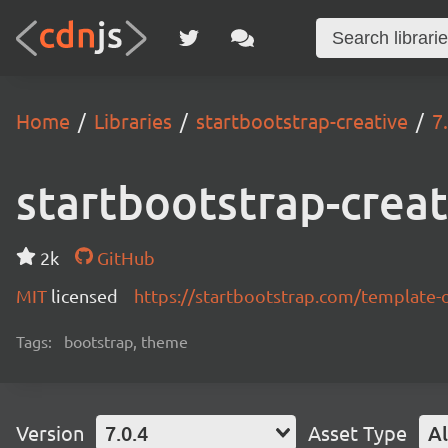
Home
Libraries
startbootstrap-creative
7
startbootstrap-creat
2k
GitHub
MIT
licensed
https://startbootstrap.com/template-
Tags:
bootstrap, theme
Version
7.0.4
Asset Type
Al