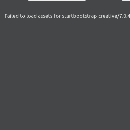
Failed to load assets for startbootstrap-creative/7.0.