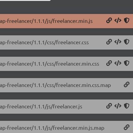
ap-freelancer/1.1.1/js/freelancer.min.js
ap-freelancer/1.1.1/css/freelancer.css
ap-freelancer/1.1.1/css/freelancer.min.css
rap-freelancer/1.1.1/css/freelancer.min.css.map
p-freelancer/1.1.1/js/freelancer.js
ap-freelancer/1.1.1/js/freelancer.min.js.map