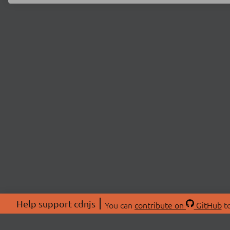
Help support cdnjs
You can
contribute on
GitHub
to