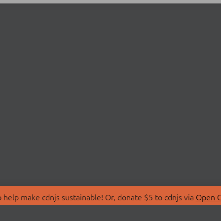
 help make cdnjs sustainable! Or, donate $5 to cdnjs via
Open C