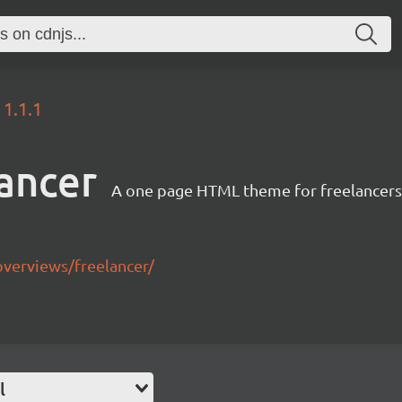
1.1.1
ancer
A one page HTML theme for freelancers 
overviews/freelancer/
l