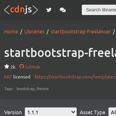
Home
Libraries
startbootstrap-freelancer
startbootstrap-freel
2k
GitHub
MIT
licensed
https://startbootstrap.com/template-
Tags:
bootstrap, theme
Version
1.1.1
Asset Type
Al