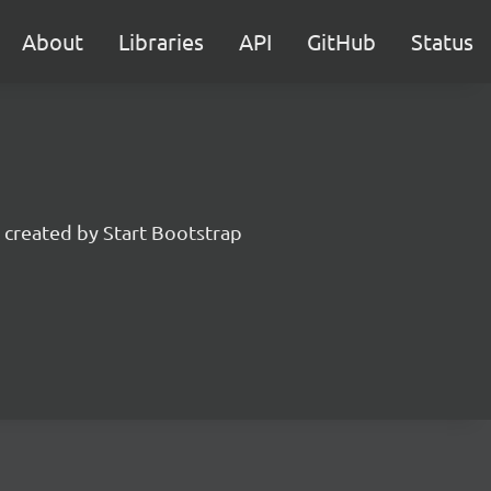
About
Libraries
API
GitHub
Status
created by Start Bootstrap