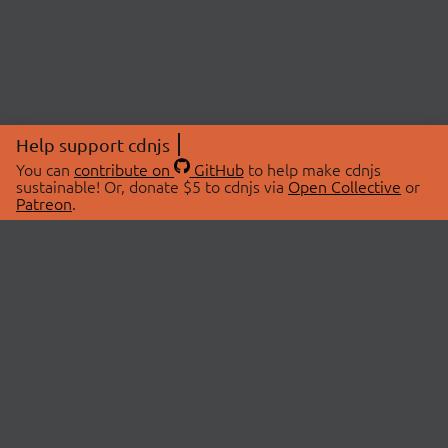
Help support cdnjs
You can
contribute on
GitHub
to help make cdnjs
sustainable! Or, donate $5 to cdnjs via
Open Collective
or
Patreon
.
© 2026 cdnjs.
ABOUT
LIBRARIES
About Us
Search Libraries
Swag Store
API Documentation