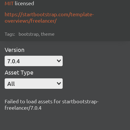
MIT
licensed
https://startbootstrap.com/template-
overviews/freelancer/
Tags:
bootstrap, theme
Version
7.0.4
Asset Type
All
Failed to load assets for startbootstrap-
freelancer/7.0.4