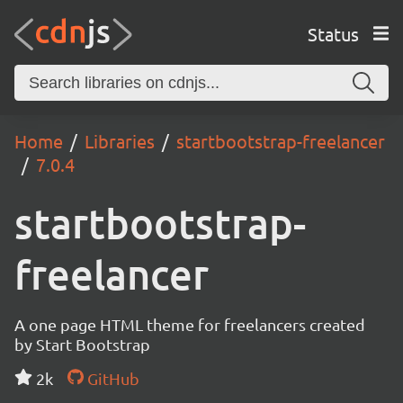
Status
Home
Libraries
startbootstrap-freelancer
7.0.4
startbootstrap-
freelancer
A one page HTML theme for freelancers created
by Start Bootstrap
2k
GitHub