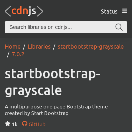
Status
Home
Libraries
startbootstrap-grayscale
7.0.2
startbootstrap-
grayscale
A multipurpose one page Bootstrap theme
created by Start Bootstrap
1k
GitHub