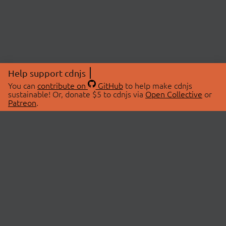
Help support cdnjs
You can
contribute on
GitHub
to help make cdnjs
sustainable! Or, donate $5 to cdnjs via
Open Collective
or
Patreon
.
© 2026 cdnjs.
ABOUT
LIBRARIES
About Us
Search Libraries
Swag Store
API Documentation