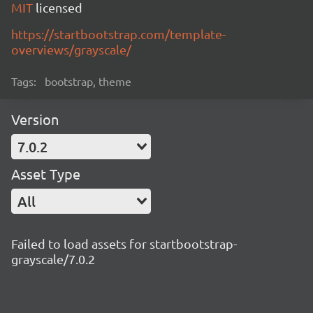
MIT
licensed
https://startbootstrap.com/template-
overviews/grayscale/
Tags:
bootstrap, theme
Version
7.0.2
Asset Type
All
Failed to load assets for startbootstrap-
grayscale/7.0.2