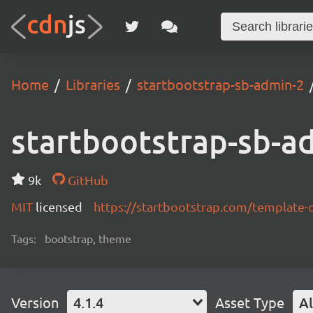
Home
Libraries
startbootstrap-sb-admin-2
startbootstrap-sb-a
9k
GitHub
MIT
licensed
https://startbootstrap.com/template-
Tags:
bootstrap, theme
Version
4.1.4
Asset Type
Al