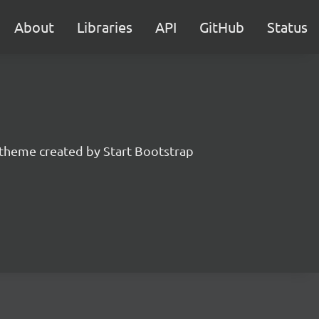
About
Libraries
API
GitHub
Status
 theme created by Start Bootstrap