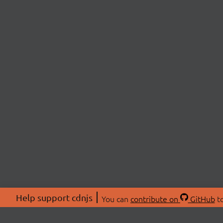
Help support cdnjs
You can
contribute on
GitHub
to