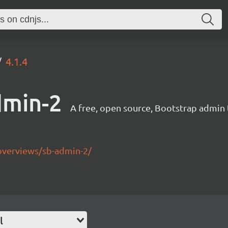
4.1.4
dmin-2
A free, open source, Bootstrap admin
overviews/sb-admin-2/
l