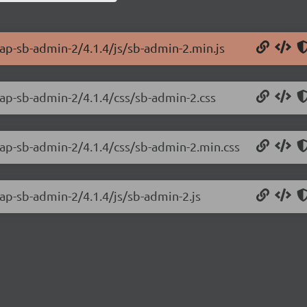
rap-sb-admin-2/4.1.4/js/sb-admin-2.min.js
rap-sb-admin-2/4.1.4/css/sb-admin-2.css
rap-sb-admin-2/4.1.4/css/sb-admin-2.min.css
rap-sb-admin-2/4.1.4/js/sb-admin-2.js