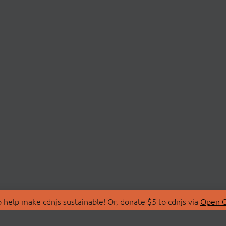
 help make cdnjs sustainable! Or, donate $5 to cdnjs via
Open C