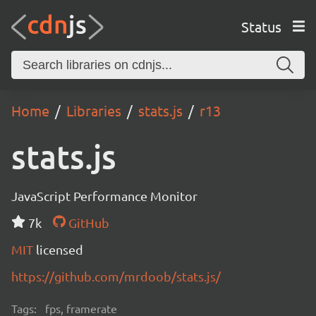
Status
Home
Libraries
stats.js
r13
stats.js
JavaScript Performance Monitor
7k
GitHub
MIT
licensed
https://github.com/mrdoob/stats.js/
Tags:
fps, framerate