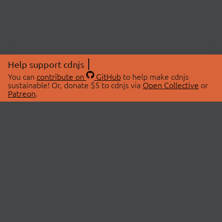
Help support cdnjs
You can
contribute on
GitHub
to help make cdnjs
sustainable! Or, donate $5 to cdnjs via
Open Collective
or
Patreon
.
© 2026 cdnjs.
ABOUT
LIBRARIES
About Us
Search Libraries
Swag Store
API Documentation