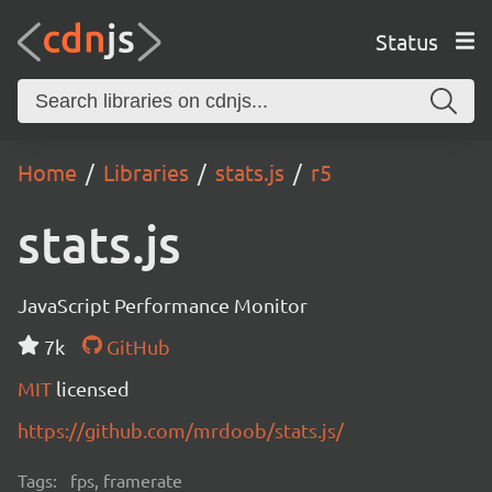
Status
Home
Libraries
stats.js
r5
stats.js
JavaScript Performance Monitor
7k
GitHub
MIT
licensed
https://github.com/mrdoob/stats.js/
Tags:
fps, framerate