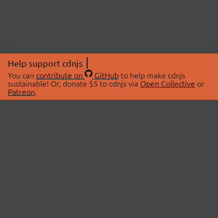
Help support cdnjs
You can
contribute on
GitHub
to help make cdnjs
sustainable! Or, donate $5 to cdnjs via
Open Collective
or
Patreon
.
© 2026 cdnjs.
ABOUT
LIBRARIES
About Us
Search Libraries
Swag Store
API Documentation