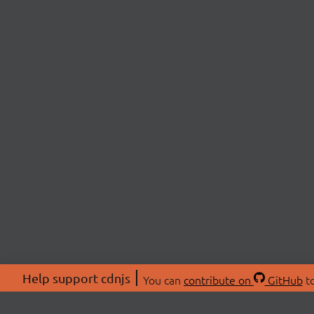
Help support cdnjs
You can
contribute on
GitHub
to