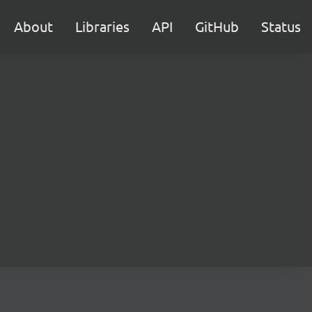
About
Libraries
API
GitHub
Status