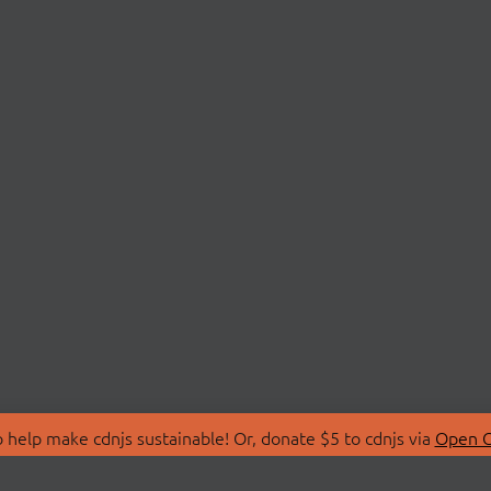
 help make cdnjs sustainable! Or, donate $5 to cdnjs via
Open C