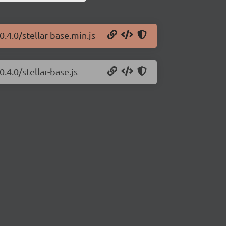
0.4.0/stellar-base.min.js
.4.0/stellar-base.js