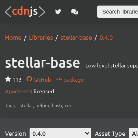
Home
Libraries
stellar-base
0.4.0
stellar-base
Low level stellar sup
113
GitHub
package
Apache-2.0
licensed
Tags:
stellar, helper, hash, xdr
Version
0.4.0
Asset Type
Al