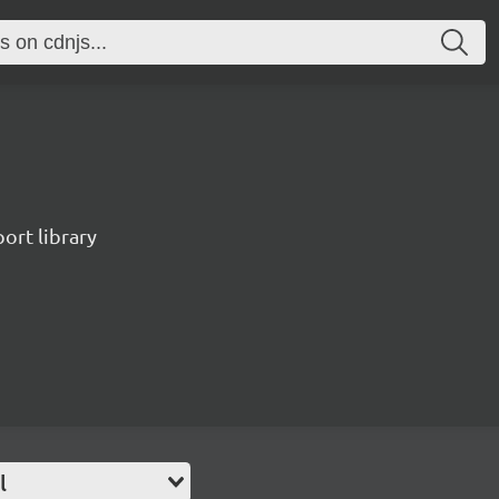
port library
l