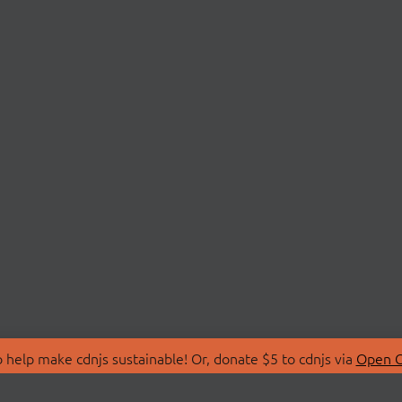
 help make cdnjs sustainable! Or, donate $5 to cdnjs via
Open C