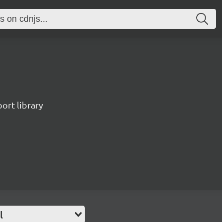
port library
l