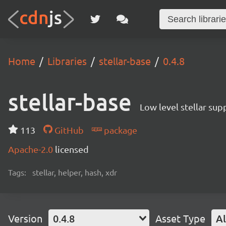
Home
Libraries
stellar-base
0.4.8
stellar-base
Low level stellar sup
113
GitHub
package
Apache-2.0
licensed
Tags:
stellar, helper, hash, xdr
Version
0.4.8
Asset Type
Al