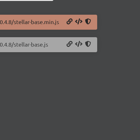
0.4.8/stellar-base.min.js
.4.8/stellar-base.js