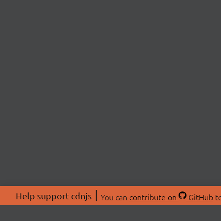
Help support cdnjs
You can
contribute on
GitHub
to