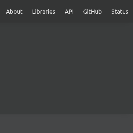
About
Libraries
API
GitHub
Status