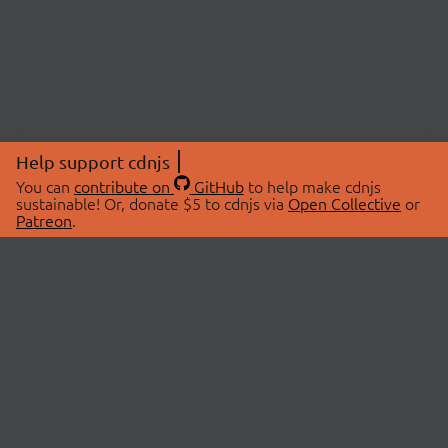
Help support cdnjs
You can
contribute on
GitHub
to help make cdnjs
sustainable! Or, donate $5 to cdnjs via
Open Collective
or
Patreon
.
© 2026 cdnjs.
ABOUT
LIBRARIES
About Us
Search Libraries