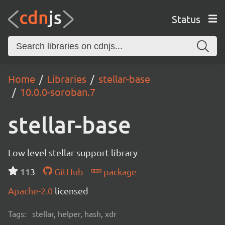
Status
Home
Libraries
stellar-base
10.0.0-soroban.7
stellar-base
Low level stellar support library
113
GitHub
package
Apache-2.0
licensed
Tags:
stellar, helper, hash, xdr