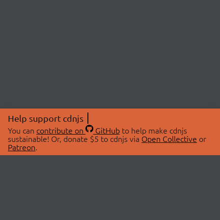
Help support cdnjs
You can
contribute on
GitHub
to help make cdnjs
sustainable! Or, donate $5 to cdnjs via
Open Collective
or
Patreon
.
© 2026 cdnjs.