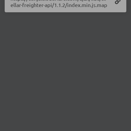
ellar-freighter-api/1.1.2/index.min.js.map