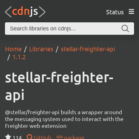
Status
Home
Libraries
stellar-freighter-api
1.1.2
stellar-freighter-
api
@stellar/freighter-api builds a wrapper around
the messaging system used to interact with the
Freighter web extension
114
GitHub
package