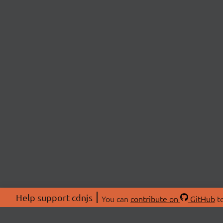
Help support cdnjs
You can
contribute on
GitHub
to