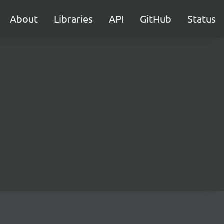
About
Libraries
API
GitHub
Status