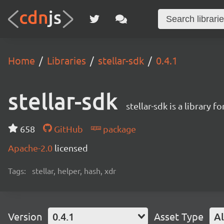
Home
Libraries
stellar-sdk
0.4.1
stellar-sdk
stellar-sdk is a library 
658
GitHub
package
Apache-2.0
licensed
Tags:
stellar, helper, hash, xdr
Version
0.4.1
Asset Type
Al