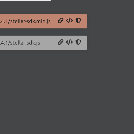
4.1/stellar-sdk.min.js
4.1/stellar-sdk.js