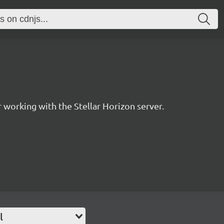
for working with the Stellar Horizon server.
l