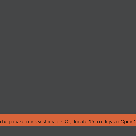
 help make cdnjs sustainable! Or, donate $5 to cdnjs via
Open C