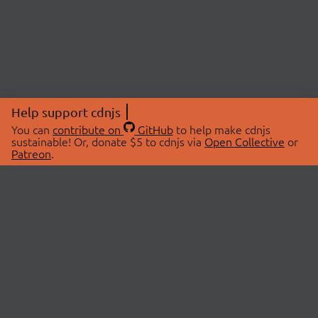
Help support cdnjs
You can
contribute on
GitHub
to help make cdnjs
sustainable! Or, donate $5 to cdnjs via
Open Collective
or
Patreon
.
© 2026 cdnjs.
ABOUT
LIBRARIES
About Us
Search Libraries