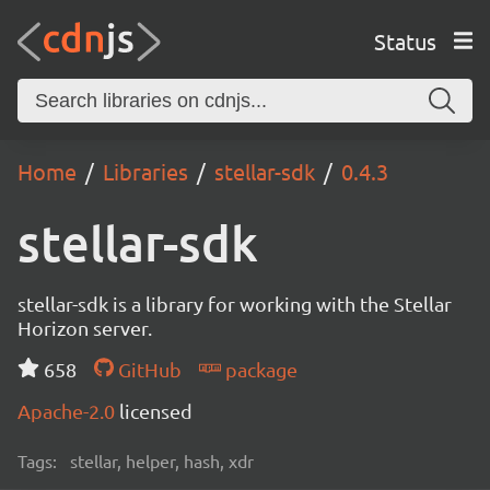
Status
Home
Libraries
stellar-sdk
0.4.3
stellar-sdk
stellar-sdk is a library for working with the Stellar
Horizon server.
658
GitHub
package
Apache-2.0
licensed
Tags:
stellar, helper, hash, xdr