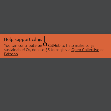
Help support cdnjs
You can
contribute on
GitHub
to help make cdnjs
sustainable! Or, donate $5 to cdnjs via
Open Collective
or
Patreon
.
© 2026 cdnjs.
ABOUT
LIBRARIES
About Us
Search Libraries