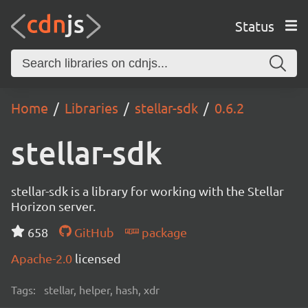
Status
Home
Libraries
stellar-sdk
0.6.2
stellar-sdk
stellar-sdk is a library for working with the Stellar
Horizon server.
658
GitHub
package
Apache-2.0
licensed
Tags:
stellar, helper, hash, xdr