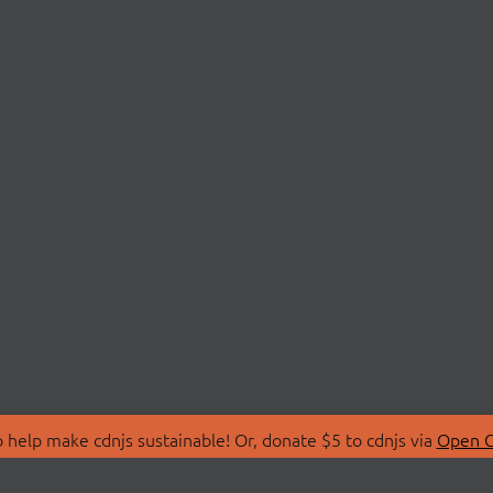
 help make cdnjs sustainable! Or, donate $5 to cdnjs via
Open C