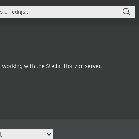
for working with the Stellar Horizon server.
l