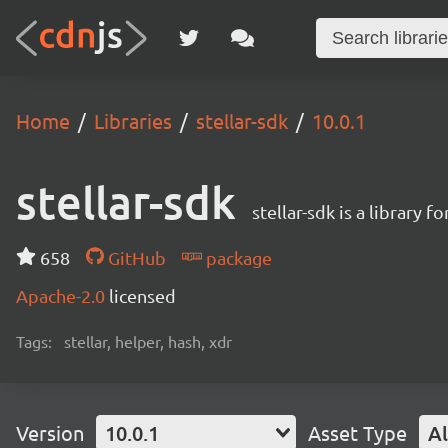
Home
Libraries
stellar-sdk
10.0.1
stellar-sdk
stellar-sdk is a library 
658
GitHub
package
Apache-2.0
licensed
Tags:
stellar, helper, hash, xdr
Version
10.0.1
Asset Type
Al