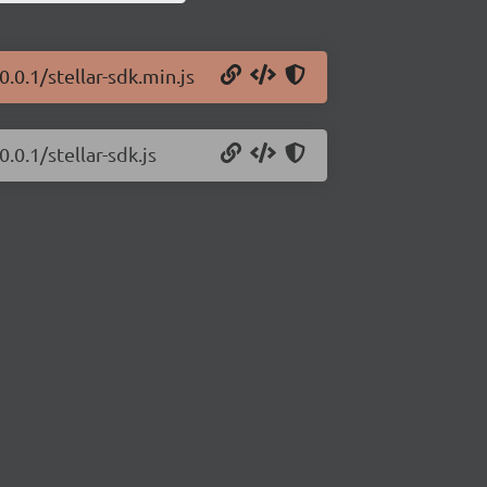
0.0.1/stellar-sdk.min.js
.0.1/stellar-sdk.js