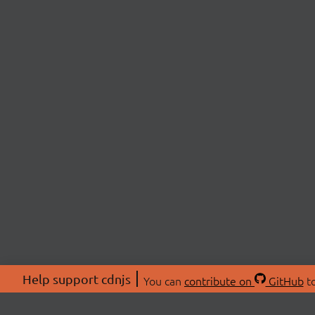
Help support cdnjs
You can
contribute on
GitHub
to