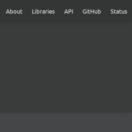
About
Libraries
API
GitHub
Status