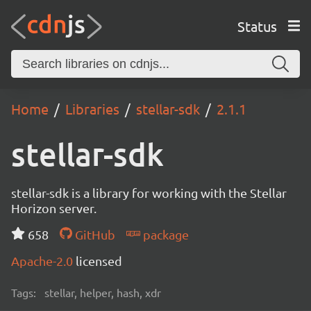
Status
Home
Libraries
stellar-sdk
2.1.1
stellar-sdk
stellar-sdk is a library for working with the Stellar
Horizon server.
658
GitHub
package
Apache-2.0
licensed
Tags:
stellar, helper, hash, xdr