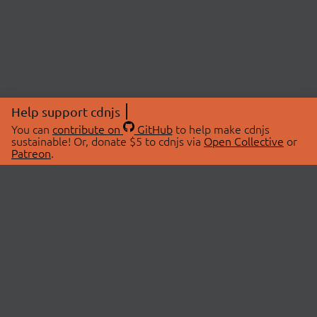
Help support cdnjs
You can
contribute on
GitHub
to help make cdnjs
sustainable! Or, donate $5 to cdnjs via
Open Collective
or
Patreon
.
© 2026 cdnjs.
ABOUT
LIBRARIES
About Us
Search Libraries